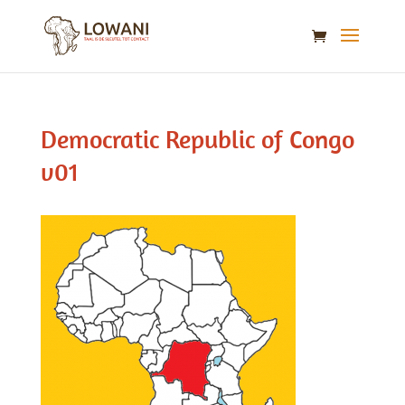
Democratic Republic of Congo
v01