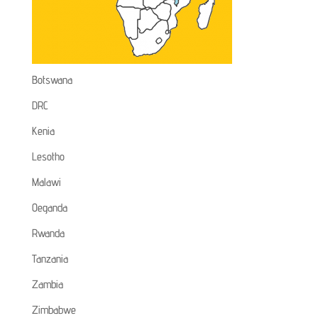
Botswana
DRC
Kenia
Lesotho
Malawi
Oeganda
Rwanda
Tanzania
Zambia
Zimbabwe