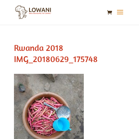
Rwanda 2018
IMG_20180629_175748