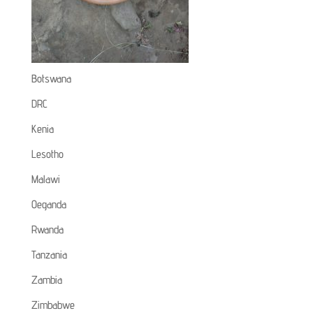
Botswana
DRC
Kenia
Lesotho
Malawi
Oeganda
Rwanda
Tanzania
Zambia
Zimbabwe